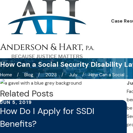
Case Res
How Can a Social Security Disability L
Home
Blog
2023
July
How Can a Social ...
Ju
Related Posts
Fac
be
JUN 5, 2019
MA
be
How Do I Apply for SSDI
S
Se
Benefits?
i
pr