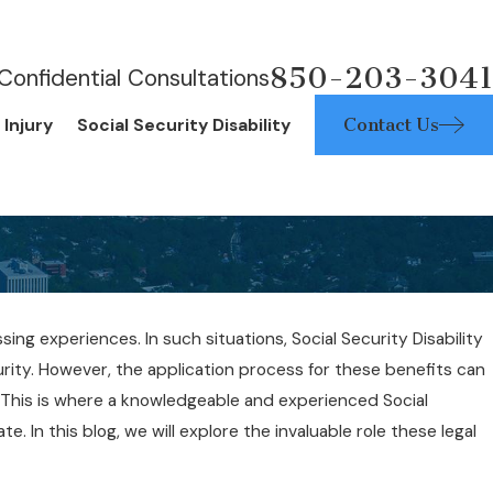
850-203-3041
Confidential Consultations
Contact Us
 Injury
Social Security Disability
ssing experiences. In such situations, Social Security Disability
urity. However, the application process for these benefits can
23, 2019
. This is where a knowledgeable and experienced Social
I Qualify for SSDI Benefits?
. In this blog, we will explore the invaluable role these legal