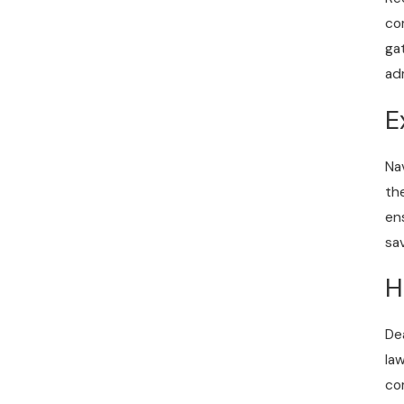
co
ga
ad
E
Na
th
en
sa
H
De
la
co