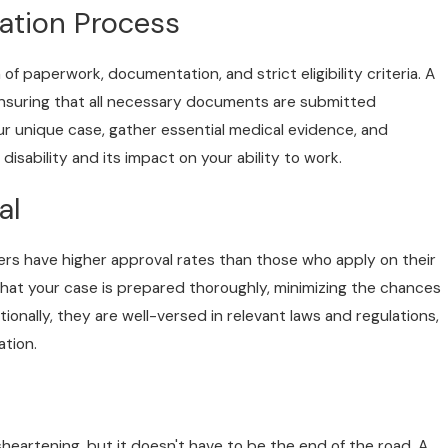
ation Process
h of paperwork, documentation, and strict eligibility criteria. A
 ensuring that all necessary documents are submitted
ur unique case, gather essential medical evidence, and
isability and its impact on your ability to work.
al
yers have higher approval rates than those who apply on their
 that your case is prepared thoroughly, minimizing the chances
tionally, they are well-versed in relevant laws and regulations,
ation.
isheartening, but it doesn't have to be the end of the road. A