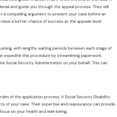
nial and guide you through the appeal process. They will
ct a compelling argument to present your case before an
u have a better chance of success at the appeals level.
nsuming, with lengthy waiting periods between each stage of
an expedite this procedure by streamlining paperwork,
he Social Security Administration on your behalf. This can
rden of the application process. A Social Security Disability
pects of your case. Their expertise and reassurance can provide
 focus on your health and well-being.