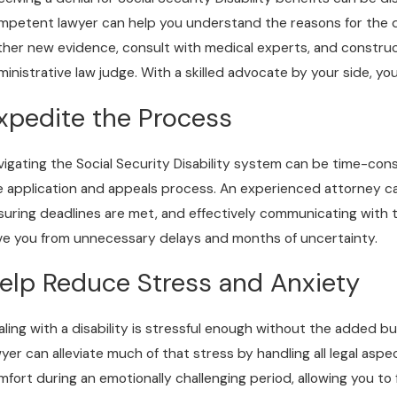
mpetent lawyer can help you understand the reasons for the de
ther new evidence, consult with medical experts, and constru
ministrative law judge. With a skilled advocate by your side, yo
xpedite the Process
vigating the Social Security Disability system can be time-co
e application and appeals process. An experienced attorney c
suring deadlines are met, and effectively communicating with t
ve you from unnecessary delays and months of uncertainty.
elp Reduce Stress and Anxiety
aling with a disability is stressful enough without the added bu
wyer can alleviate much of that stress by handling all legal as
mfort during an emotionally challenging period, allowing you to