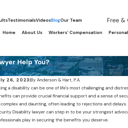
Free & 
ults
Testimonials
Videos
Blog
Our Team
Home
About Us
Workers' Compensation
Personal
awyer Help You?
ly 26, 2023
|
By
Anderson & Hart, P.A.
ing a disability can be one of life's most challenging and distre
nefits can provide crucial financial support and a sense of sec
Y 2, 2019
APR 
 complex and daunting, often leading to rejections and delays
hould I be Treated by a Doctor
Do 
curity Disability lawyer can step in to be your strongest advocate
f I’m Trying to Get Social
ofessionals play in securing the benefits you deserve.