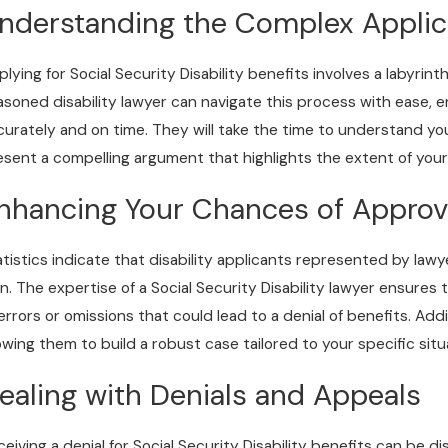
ecurity Benefits?
nderstanding the Complex Applic
lying for Social Security Disability benefits involves a labyrint
asoned disability lawyer can navigate this process with ease,
curately and on time. They will take the time to understand yo
esent a compelling argument that highlights the extent of your d
nhancing Your Chances of Approv
atistics indicate that disability applicants represented by law
n. The expertise of a Social Security Disability lawyer ensures
 errors or omissions that could lead to a denial of benefits. Addi
lowing them to build a robust case tailored to your specific situ
ealing with Denials and Appeals
ceiving a denial for Social Security Disability benefits can be d