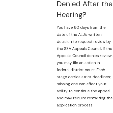
Denied After the
Hearing?
You have 60 days from the
date of the ALJ’s written
decision to request review by
the SSA Appeals Council. If the
Appeals Council denies review,
you may file an action in
federal district court. Each
stage carries strict deadlines;
missing one can affect your
ability to continue the appeal
and may require restarting the
application process.