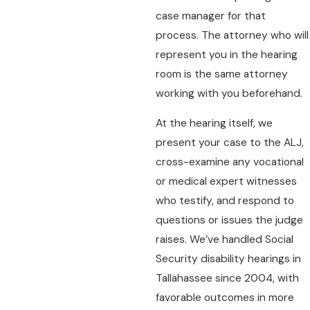
case manager for that
process. The attorney who will
represent you in the hearing
room is the same attorney
working with you beforehand.
At the hearing itself, we
present your case to the ALJ,
cross-examine any vocational
or medical expert witnesses
who testify, and respond to
questions or issues the judge
raises. We’ve handled Social
Security disability hearings in
Tallahassee since 2004, with
favorable outcomes in more