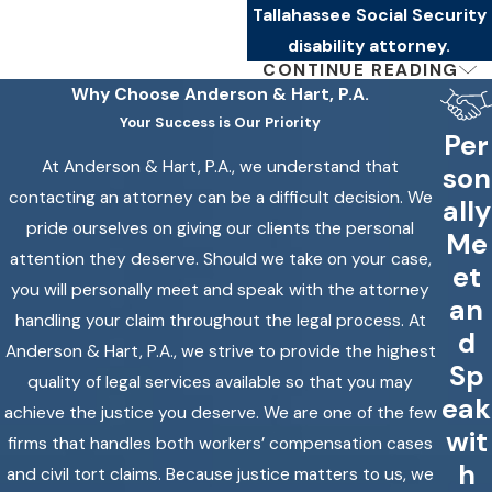
Tallahassee Social Security
disability attorney.
CONTINUE READING
If the ALJ Denies
Why Choose
Anderson & Hart, P.A.
Your Success is Our Priority
Your Claim: What
Per
At Anderson & Hart, P.A., we understand that
Comes Next
son
contacting an attorney can be a difficult decision. We
ally
pride ourselves on giving our clients the personal
An unfavorable ALJ decision
Me
attention they deserve. Should we take on your case,
isn’t the end of the road. The
et
you will personally meet and speak with the attorney
Social Security disability
an
handling your claim throughout the legal process. At
appeals process extends
d
Anderson & Hart, P.A., we strive to provide the highest
beyond the hearing stage, and
Sp
quality of legal services available so that you may
we continue to represent
eak
achieve the justice you deserve. We are one of the few
clients through those steps
wit
firms that handles both workers’ compensation cases
when the ALJ rules against
h
and civil tort claims. Because justice matters to us, we
them.