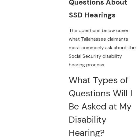
Questions About
SSD Hearings
The questions below cover
what Tallahassee claimants
most commonly ask about the
Social Security disability
hearing process.
What Types of
Questions Will I
Be Asked at My
Disability
Hearing?