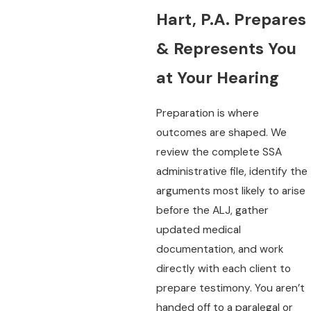
Hart, P.A. Prepares
& Represents You
at Your Hearing
Preparation is where
outcomes are shaped. We
review the complete SSA
administrative file, identify the
arguments most likely to arise
before the ALJ, gather
updated medical
documentation, and work
directly with each client to
prepare testimony. You aren’t
handed off to a paralegal or