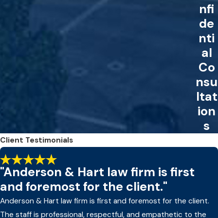
nfi
de
nti
al
Co
nsu
ltat
ion
s
Client Testimonials
"Anderson & Hart law firm is first
and foremost for the client."
Anderson & Hart law firm is first and foremost for the client.
The staff is professional, respectful, and empathetic to the