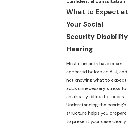
confidential consultation.
What to Expect at
Your Social
Security Disability
Hearing
Most claimants have never
appeared before an ALJ, and
not knowing what to expect
adds unnecessary stress to
an already difficult process.
Understanding the hearing’s
structure helps you prepare
to present your case clearly.