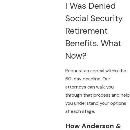
I Was Denied
Social Security
Retirement
Benefits. What
Now?
Request an appeal within the
60-day deadline. Our
attorneys can walk you
through that process and help
you understand your options
at each stage.
How Anderson &