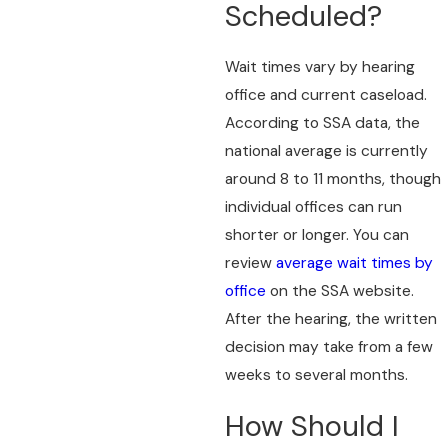
Scheduled?
Wait times vary by hearing
office and current caseload.
According to SSA data, the
national average is currently
around 8 to 11 months, though
individual offices can run
shorter or longer. You can
review
average wait times by
office
on the SSA website.
After the hearing, the written
decision may take from a few
weeks to several months.
How Should I