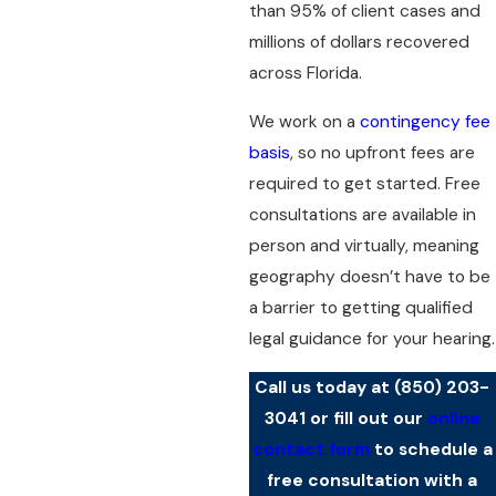
than 95% of client cases and
millions of dollars recovered
across Florida.
We work on a
contingency fee
basis
, so no upfront fees are
required to get started. Free
consultations are available in
person and virtually, meaning
geography doesn’t have to be
a barrier to getting qualified
legal guidance for your hearing.
Call us today at
(850) 203-
3041
or fill out our
online
contact form
to schedule a
free consultation with a