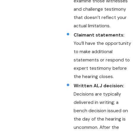
examine those witnesses
and challenge testimony
that doesn’t reflect your
actual limitations.
Claimant statements:
You’ll have the opportunity
to make additional
statements or respond to
expert testimony before
the hearing closes.
Written ALJ decision:
Decisions are typically
delivered in writing; a
bench decision issued on
the day of the hearing is
uncommon. After the