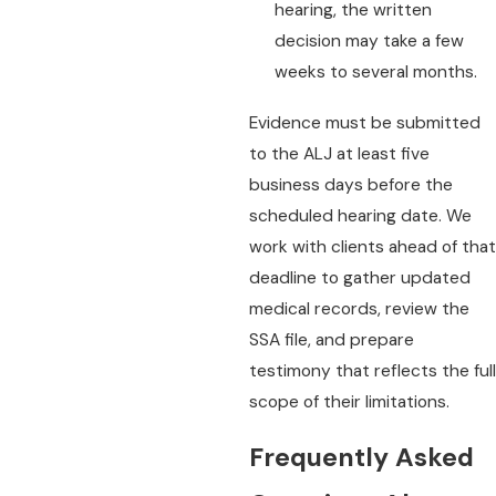
hearing, the written
decision may take a few
weeks to several months.
Evidence must be submitted
to the ALJ at least five
business days before the
scheduled hearing date. We
work with clients ahead of that
deadline to gather updated
medical records, review the
SSA file, and prepare
testimony that reflects the full
scope of their limitations.
Frequently Asked