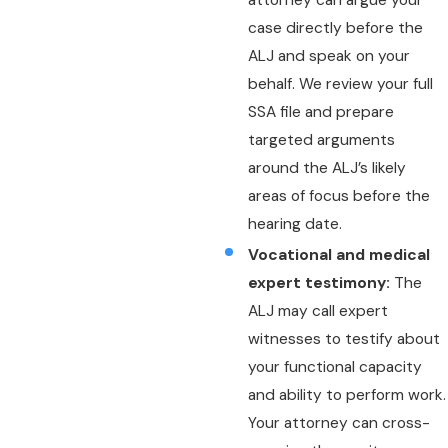
attorney can argue your
case directly before the
ALJ and speak on your
behalf. We review your full
SSA file and prepare
targeted arguments
around the ALJ’s likely
areas of focus before the
hearing date.
Vocational and medical
expert testimony:
The
ALJ may call expert
witnesses to testify about
your functional capacity
and ability to perform work.
Your attorney can cross-