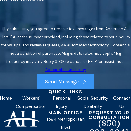
By submitting, you agree to receive text messages from Anderson &
Hart, P.A. at the number provided, including those related to your inquiry,
follow-ups, and review requests, via automated technology. Consent is
not a condition of purchase. Msg & data rates may apply. Msg
frequency may vary. Reply STOP to cancel or HELP for assistance.
Acceptable Use Policy
Send Message
QUICK LINKS
Home
Workers'
Personal
Social Security
Contact
Compensation
Injury
Disability
Us
MAIN OFFICE
REQUEST YOUR
CONSULTATION
1584 Metropolitan
(850)
Blvd