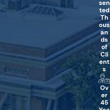
sen
ted
Th
ous
an
ds
of
Cli
ent
s
Ov
er
45
Yea