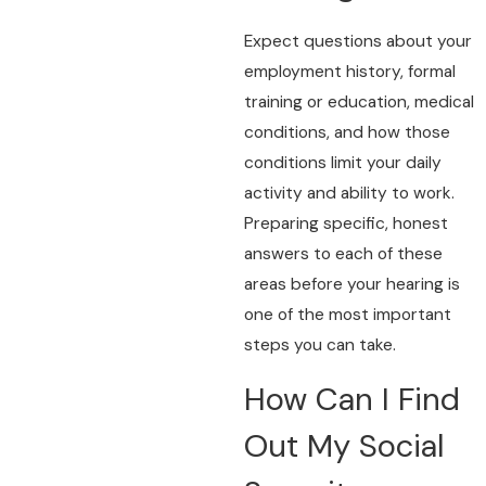
Expect questions about your
employment history, formal
training or education, medical
conditions, and how those
conditions limit your daily
activity and ability to work.
Preparing specific, honest
answers to each of these
areas before your hearing is
one of the most important
steps you can take.
How Can I Find
Out My Social