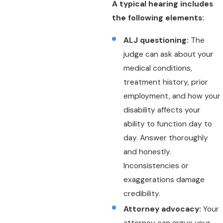
A typical hearing includes
the following elements:
ALJ questioning:
The
judge can ask about your
medical conditions,
treatment history, prior
employment, and how your
disability affects your
ability to function day to
day. Answer thoroughly
and honestly.
Inconsistencies or
exaggerations damage
credibility.
Attorney advocacy:
Your