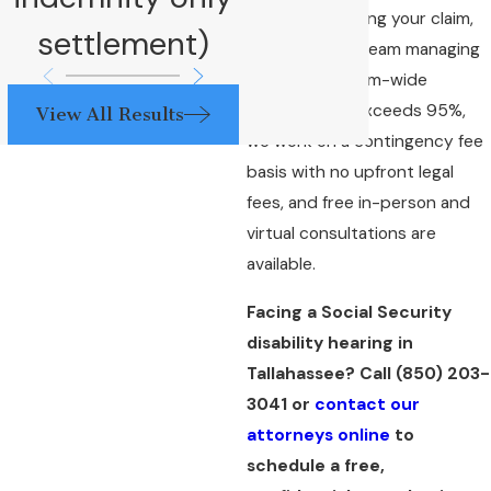
attorney handling your claim,
settlement)
not a support team managing
your file. Our firm-wide
success rate exceeds 95%,
View All Results
we work on a contingency fee
basis with no upfront legal
fees, and free in-person and
virtual consultations are
available.
Facing a Social Security
disability hearing in
Tallahassee? Call
(850) 203-
3041
or
contact our
attorneys online
to
schedule a free,