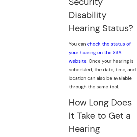
Security
Disability
Hearing Status?
You can
check the status of
your hearing on the SSA
website
. Once your hearing is
scheduled, the date, time, and
location can also be available
through the same tool.
How Long Does
It Take to Get a
Hearing