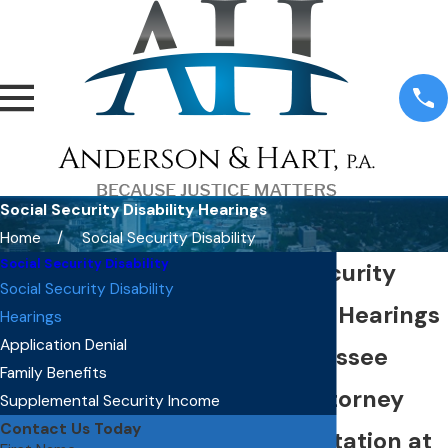
Social Security Disability Hearings
Home
Social Security Disability
Social Security Disability
Social Security
Social Security Disability
Disability Hearings
Hearings
Application Denial
in Tallahassee
Family Benefits
Direct Attorney
Supplemental Security Income
Contact Us Today
Representation at