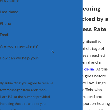
First Name
the ALJ Hearing
Last Name
Stage, Backed by a
Phone
95% Success Rate
Email
A Social Security disability
Are you a new client?
hearing is the third stage of
the claims process, reached
How can we help you?
after an initial denial and a
reconsideration denial
. At this
point, your case goes before
an Administrative Law Judge
By submitting, you agree to receive
(ALJ), a federal official who
text messages from Anderson &
reviews the full record and
Hart, P.A. at the number provided,
conducts an in-person hearing
including those related to your