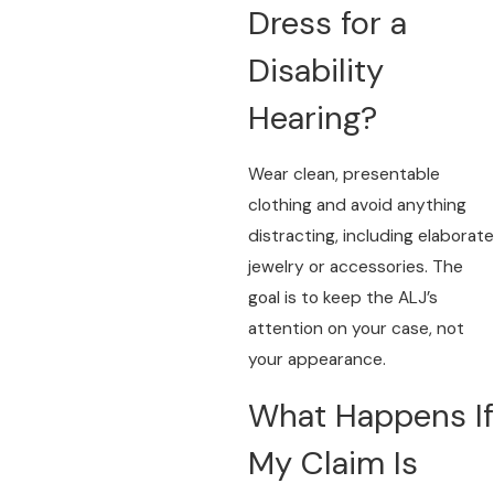
Dress for a
Disability
Hearing?
Wear clean, presentable
clothing and avoid anything
distracting, including elaborate
jewelry or accessories. The
goal is to keep the ALJ’s
attention on your case, not
your appearance.
What Happens If
My Claim Is