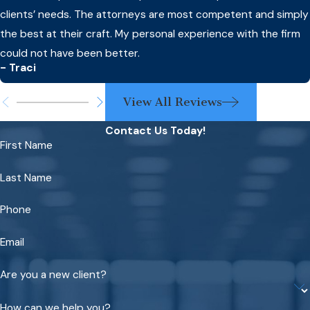
clients’ needs. The attorneys are most competent and simply
the best at their craft. My personal experience with the firm
could not have been better.
- Traci
View All Reviews
Contact Us Today!
First Name
Last Name
Phone
Email
Are you a new client?
How can we help you?