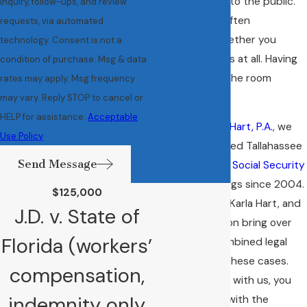
that isn’t open to the public.
inquiry, follow-ups, and review
The outcome often
requests, via automated
determines whether you
technology. Consent is not a
receive benefits at all. Having
condition of purchase. Msg & data
an attorney in the room
rates may apply. Msg frequency
matters.
may vary. Reply STOP to cancel or
HELP for assistance.
Acceptable
At
Anderson & Hart, P.A.
, we
Use Policy
have represented Tallahassee
Send Message
clients through
Social Security
disability
hearings since 2004.
$125,000
Paul Anderson, Karla Hart, and
J.D. v. State of
Jordan Anderson bring over
Florida (workers’
60 years of combined legal
experience to these cases.
compensation,
When you work with us, you
indemnity only
speak directly with the